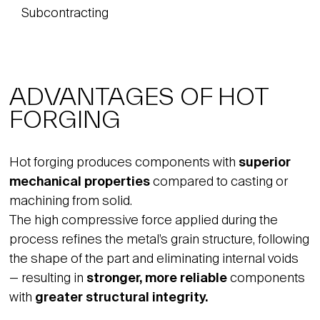
Subcontracting
ADVANTAGES OF HOT
FORGING
Hot forging produces components with
superior
mechanical properties
compared to casting or
machining from solid.
The high compressive force applied during the
process refines the metal’s grain structure, following
the shape of the part and eliminating internal voids
— resulting in
stronger, more reliable
components
with
greater structural integrity.