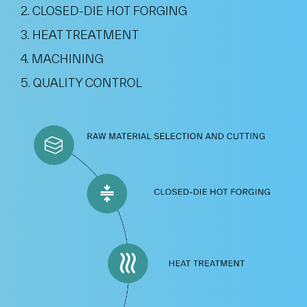
2. CLOSED-DIE HOT FORGING
3. HEAT TREATMENT
4. MACHINING
5. QUALITY CONTROL