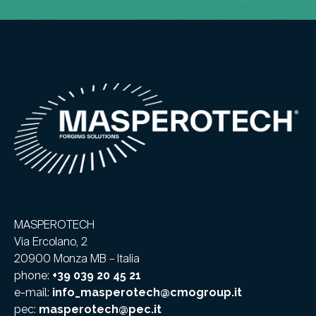
MASPEROTECH
Via Ercolano, 2
20900 Monza MB – Italia
phone:
+39 039 20 45 21
e-mail:
info_masperotech@cmogroup.it
pec:
masperotech@pec.it