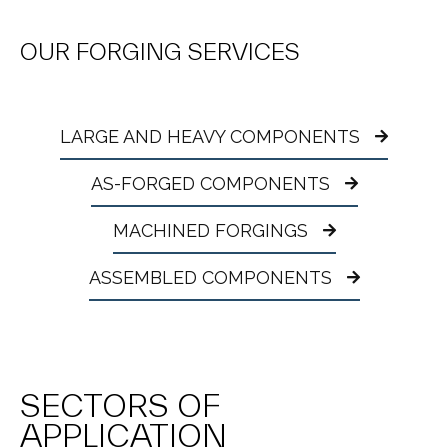
OUR FORGING SERVICES
LARGE AND HEAVY COMPONENTS
AS-FORGED COMPONENTS
MACHINED FORGINGS
ASSEMBLED COMPONENTS
SECTORS OF
APPLICATION