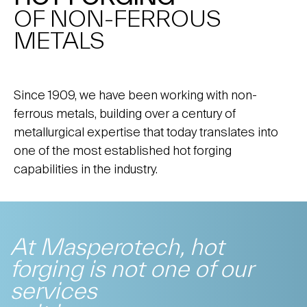
OF NON-FERROUS
METALS
Since 1909, we have been working with non-
ferrous metals, building over a century of
metallurgical expertise that today translates into
one of the most established hot forging
capabilities in the industry.
At Masperotech, hot
forging is not one of our
services