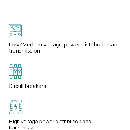
Low/Medium Voltage power distribution and
transmission
Circuit breakers
High voltage power distribution and
transmission