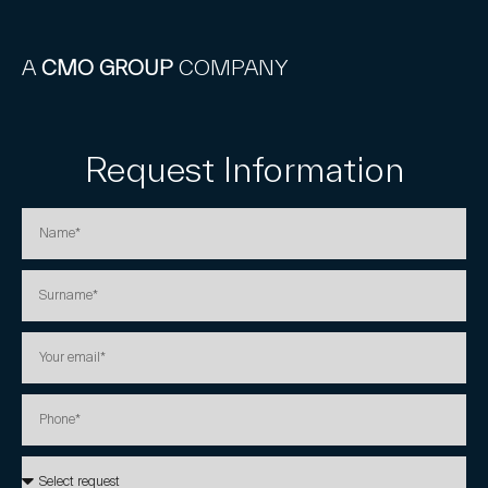
A
CMO GROUP
COMPANY
Request Information