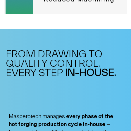
FROM DRAWING TO
QUALITY CONTROL.
EVERY STEP
IN-HOUSE.
Masperotech manages
every phase of the
hot forging production cycle in-house
—