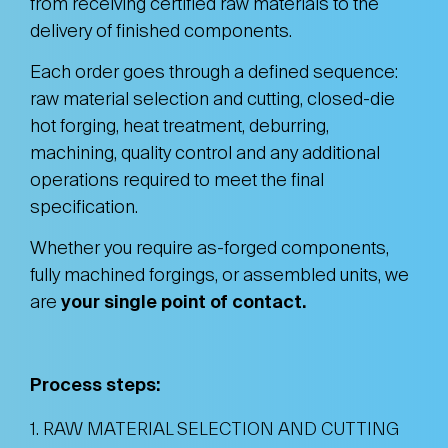
from receiving certified raw materials to the
delivery of finished components.
Each order goes through a defined sequence:
raw material selection and cutting, closed-die
hot forging, heat treatment, deburring,
machining, quality control and any additional
operations required to meet the final
specification.
Whether you require as-forged components,
fully machined forgings, or assembled units, we
are
your single point of contact.
Process steps:
1. RAW MATERIAL SELECTION AND CUTTING