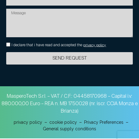
I declare that i have read and accepted the
privacy policy
SEND REQUEST
MasperoTech S.r.l. – VAT / C.F.: 04458170968 – Capital i.v:
880.000,00 Euro – REA n. MB 1750028 (nr. iscr. CCIA Monza e
Brianza)
privacy policy
cookie policy
Privacy Preferences
General supply conditions