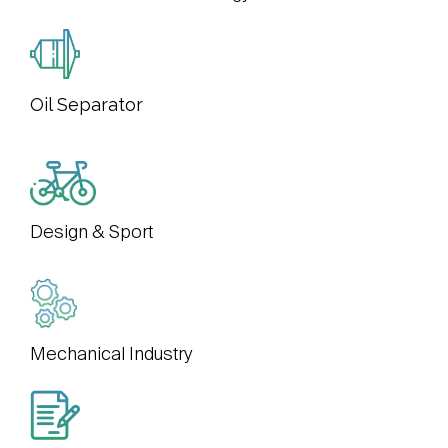
Oil Separator
Design & Sport
Mechanical Industry