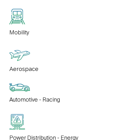
Mobility
Aerospace
Automotive - Racing
Power Distribution - Energy