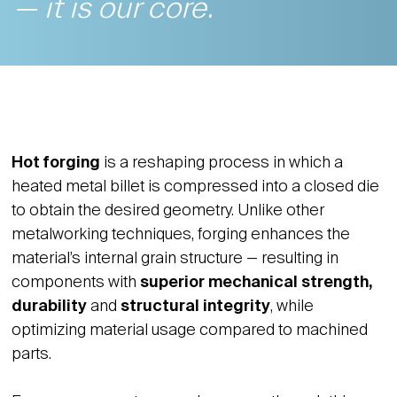
— it is our core.
Hot forging
is a reshaping process in which a
heated metal billet is compressed into a closed die
to obtain the desired geometry. Unlike other
metalworking techniques, forging enhances the
material’s internal grain structure — resulting in
components with
superior mechanical strength,
durability
and
structural integrity
, while
optimizing material usage compared to machined
parts.