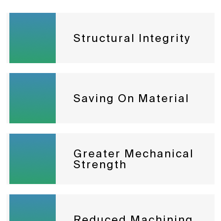
Structural Integrity
Saving On Material
Greater Mechanical
Strength
Reduced Machining