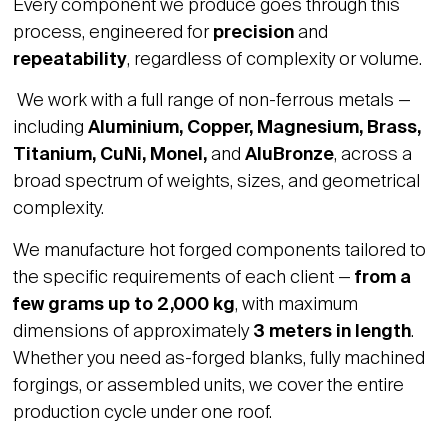
Every component we produce goes through this
process, engineered for
precision
and
repeatability
, regardless of complexity or volume.
We work with a full range of non-ferrous metals —
including
Aluminium, Copper, Magnesium, Brass,
Titanium, CuNi, Monel,
and
AluBronze
, across a
broad spectrum of weights, sizes, and geometrical
complexity.
We manufacture hot forged components tailored to
the specific requirements of each client —
from a
few grams up to 2,000 kg
, with maximum
dimensions of approximately
3 meters in length
.
Whether you need as-forged blanks, fully machined
forgings, or assembled units, we cover the entire
production cycle under one roof.