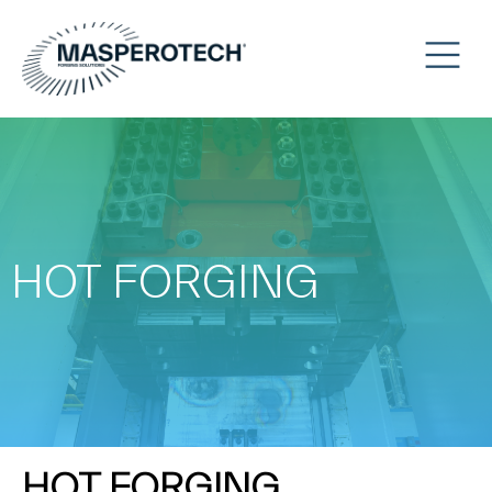
HOT FORGING
HOT FORGING