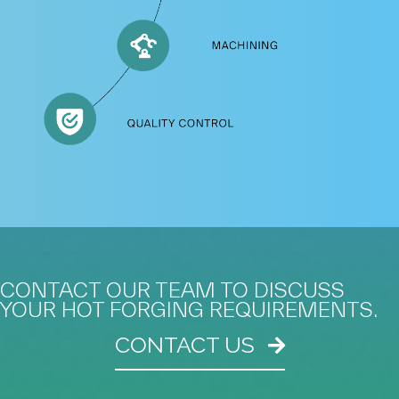
CONTACT OUR TEAM TO DISCUSS
YOUR HOT FORGING REQUIREMENTS.
CONTACT US