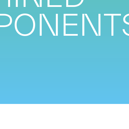
PONENT