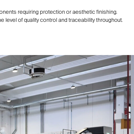
ents requiring protection or aesthetic finishing.
level of quality control and traceability throughout.