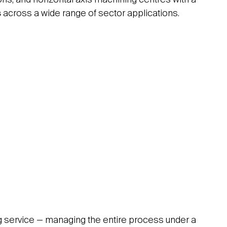
s
across a wide range of sector applications.
ing service — managing the entire process under a