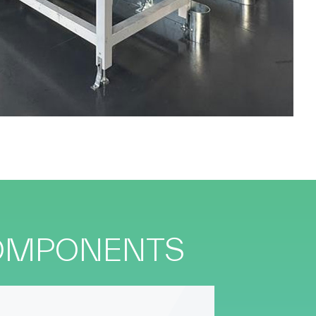
COMPONENTS