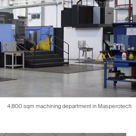
4,800 sqm machining department in Masperotech