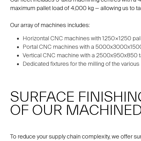
maximum pallet load of 4,000 kg — allowing us to t
Our array of machines includes:
Horizontal CNC machines with 1250×1250 pal
Portal CNC machines with a 5000x3000x1500 t
Vertical CNC machine with a 2500x950x850 t
Dedicated fixtures for the milling of the variou
SURFACE FINISHIN
OF OUR MACHINED
To reduce your supply chain complexity, we offer su