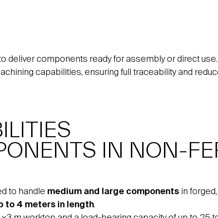
to deliver components ready for assembly or direct use.
machining capabilities, ensuring full traceability and red
LITIES
PONENTS IN NON-FE
ed to handle
medium and large components
in forged
p to 4 meters in length
.
4×3 m worktop and a load-bearing capacity of up to 25 to