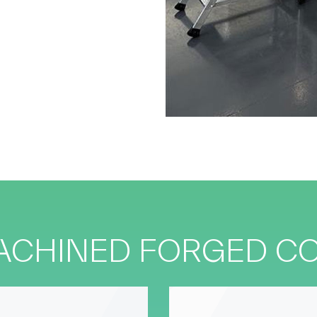
MACHINED FORGED 