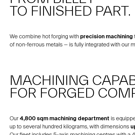
TO FINISHED PART.
We combine hot forging with
precision machining
of non-ferrous metals — is fully integrated with our 
MACHINING CAPABI
FOR FORGED COM
Our
4,800 sqm machining department
is equipp
up to several hundred kilograms, with dimensions
u
Our fleet includes 5-axis machining centres with a 