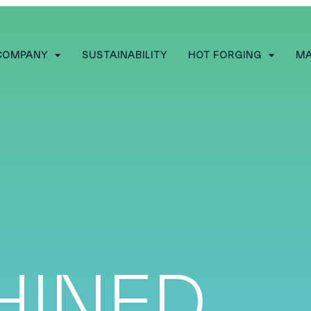
COMPANY
SUSTAINABILITY
HOT FORGING
MA
HINED