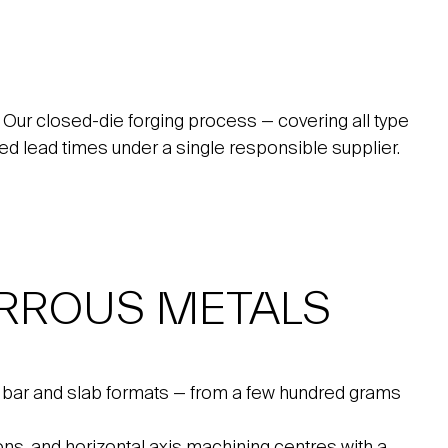
 Our closed-die forging process — covering all type
uced lead times under a single responsible supplier.
RROUS METALS
, bar and slab formats — from a few hundred grams
ns, and horizontal axis machining centres with a