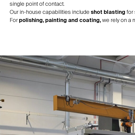
single point of contact.
Our in-house capabilities include
shot blasting
for
For
polishing, painting and coating,
we rely on a n