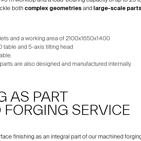
ackle both
complex geometries
and
large-scale part
lets and a working area of 2100x1650x1400
able and 5-axis tilting head
able.
s parts are also designed and manufactured internally.
G AS PART
 FORGING SERVICE
rface finishing as an integral part of our machined forg