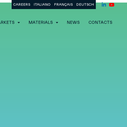
CAREERS
ITALIANO
FRANÇAIS
DEUTSCH
RKETS
MATERIALS
NEWS
CONTACTS