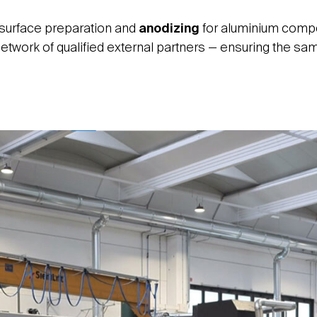
 surface preparation and
anodizing
for aluminium compon
etwork of qualified external partners — ensuring the same 