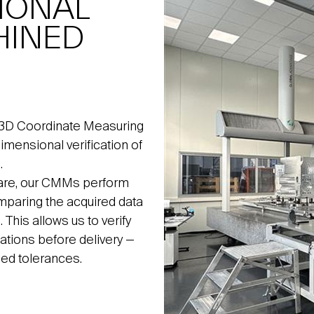
IONAL
HINED
 3D Coordinate Measuring
mensional verification of
.
ware, our CMMs perform
paring the acquired data
This allows us to verify
ations before delivery —
reed tolerances.