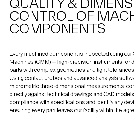
QUALITY & DIMENS
CONTROL OF MAC
COMPONENTS
Every machined component is inspected using our
Machines (CMM) — high-precision instruments for di
parts with complex geometries and tight tolerances
Using contact probes and advanced analysis soft
micrometric three-dimensional measurements, com
directly against technical drawings and CAD models. 
compliance with specifications and identify any devi
ensuring every part leaves our facility within the ag