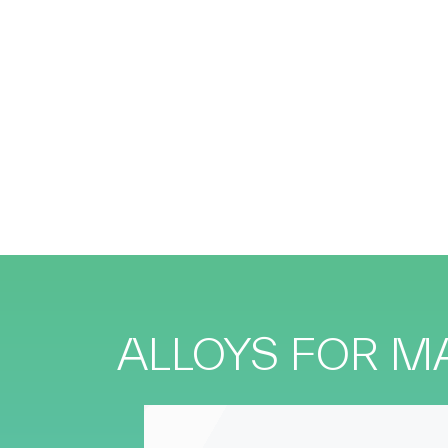
ALLOYS FOR 