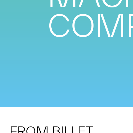
COM
FROM BILLET