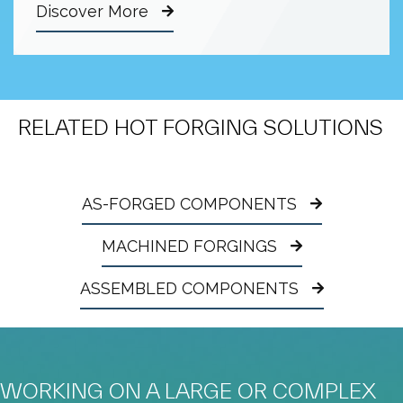
Discover More
RELATED HOT FORGING SOLUTIONS
AS-FORGED COMPONENTS
MACHINED FORGINGS
ASSEMBLED COMPONENTS
WORKING ON A LARGE OR COMPLEX