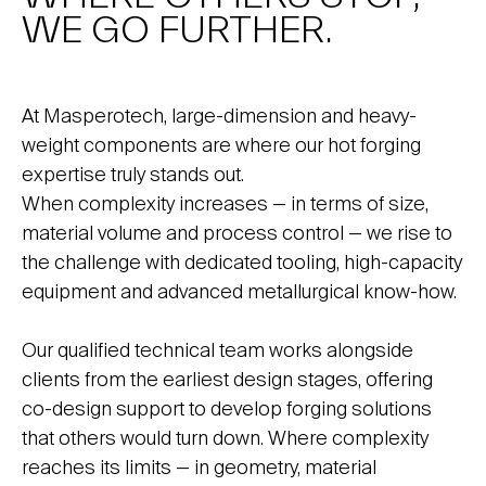
WE GO FURTHER.
At Masperotech, large-dimension and heavy-
weight components are where our hot forging
expertise truly stands out.
When complexity increases — in terms of size,
material volume and process control — we rise to
the challenge with dedicated tooling, high-capacity
equipment and advanced metallurgical know-how.
Our qualified technical team works alongside
clients from the earliest design stages, offering
co-design support to develop forging solutions
that others would turn down. Where complexity
reaches its limits — in geometry, material