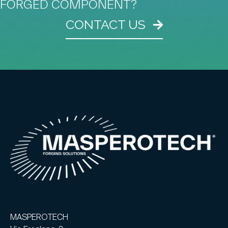
FORGED COMPONENT?
CONTACT US
MASPEROTECH