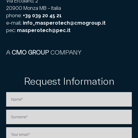
Via Ercolano, 2
20900 Monza MB – Italia
phone:
+39 039 20 45 21
e-mail:
info_masperotech@cmogroup.it
pec:
masperotech@pec.it
A
CMO GROUP
COMPANY
Request Information