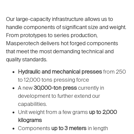
Our large-capacity infrastructure allows us to
handle components of significant size and weight.
From prototypes to series production,
Masperotech delivers hot forged components
that meet the most demanding technical and
quality standards.
Hydraulic and mechanical presses
from 250
to 12,000 tons pressing force
A new
30,000-ton press
currently in
development to further extend our
capabilities.
Unit weight from a few grams
up to 2,000
kilograms
Components
up to 3 meters
in length