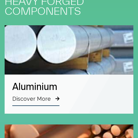
HEAVY FORGED
COMPONENTS
Aluminium
Discover More