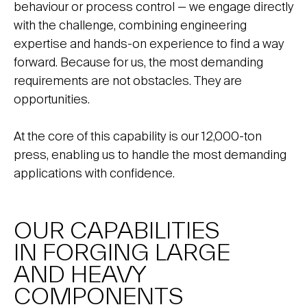
behaviour or process control — we engage directly
with the challenge, combining engineering
expertise and hands-on experience to find a way
forward. Because for us, the most demanding
requirements are not obstacles. They are
opportunities.
At the core of this capability is our 12,000-ton
press, enabling us to handle the most demanding
applications with confidence.
OUR CAPABILITIES
IN FORGING LARGE
AND HEAVY
COMPONENTS