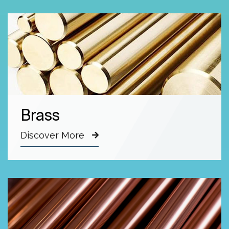
Brass
Discover More