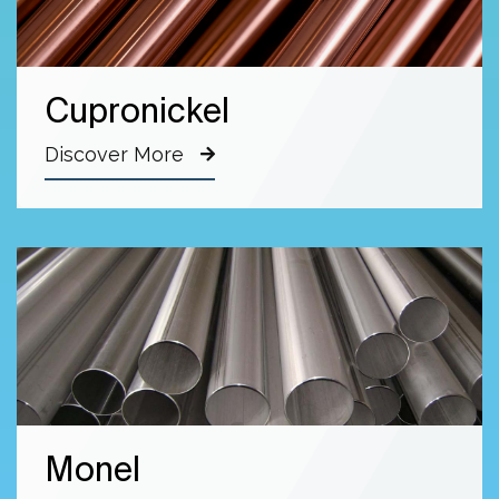
Cupronickel
Discover More
Monel