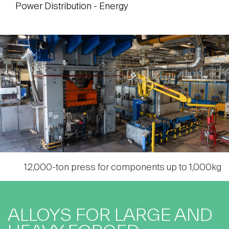
Power Distribution - Energy
12,000-ton press for components up to 1,000kg
ALLOYS FOR LARGE AND