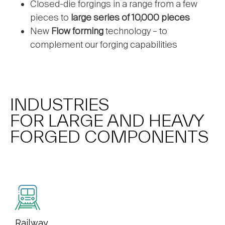
Closed-die forgings in a range from a few
pieces to
large series of 10,000 pieces
New
Flow forming
technology – to
complement our forging capabilities
INDUSTRIES
FOR LARGE AND HEAVY
FORGED COMPONENTS
Railway