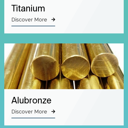
Titanium
Discover More
Alubronze
Discover More