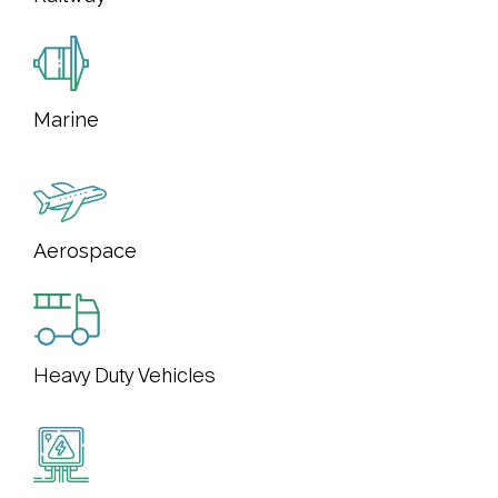
Marine
Aerospace
Heavy Duty Vehicles