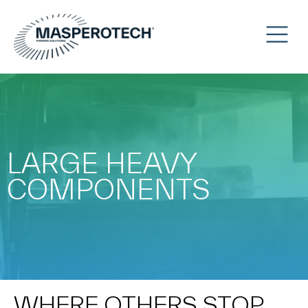
LARGE HEAVY
COMPONENTS
WHERE OTHERS STOP,