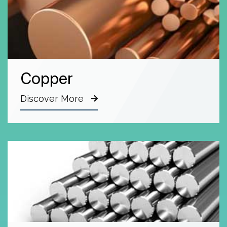
Copper
Discover More