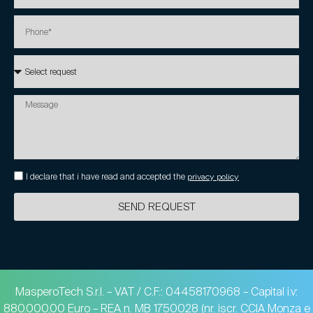
I declare that i have read and accepted the
privacy policy
SEND REQUEST
MasperoTech S.r.l. – VAT / C.F.: 04458170968 – Capital i.v:
880.000,00 Euro – REA n. MB 1750028 (nr. iscr. CCIA Monza e