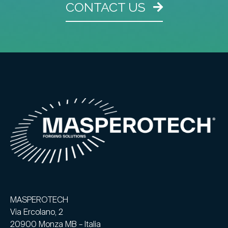
CONTACT US
MASPEROTECH
Via Ercolano, 2
20900 Monza MB – Italia