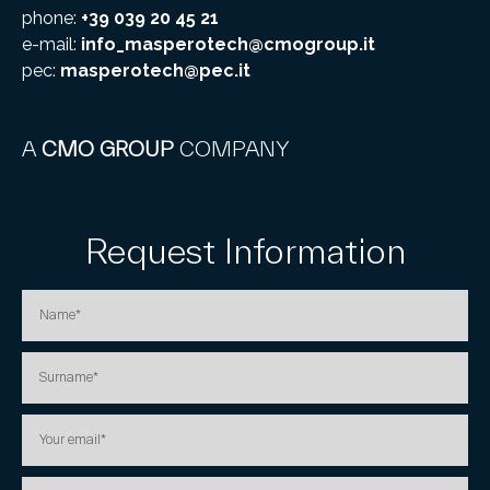
phone:
+39 039 20 45 21
e-mail:
info_masperotech@cmogroup.it
pec:
masperotech@pec.it
A
CMO GROUP
COMPANY
Request Information