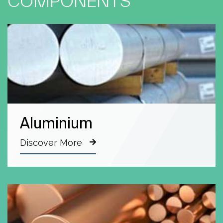
COMPONENTS
Aluminium
Discover More