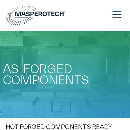
AS-FORGED
COMPONENTS
HOT FORGED COMPONENTS READY