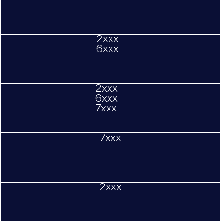
2xxx
6xxx
2xxx
6xxx
7xxx
7xxx
2xxx