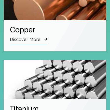
Copper
Discover More
Titanium