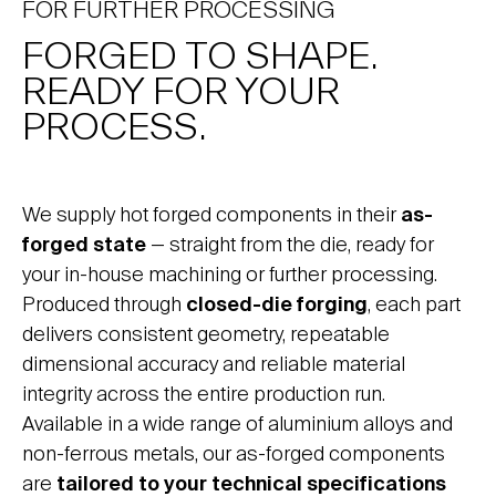
FOR FURTHER PROCESSING
FORGED TO SHAPE.
READY FOR YOUR
PROCESS.
We supply hot forged components in their
as-
forged state
— straight from the die, ready for
your in-house machining or further processing.
Produced through
closed-die forging
, each part
delivers consistent geometry, repeatable
dimensional accuracy and reliable material
integrity across the entire production run.
Available in a wide range of aluminium alloys and
non-ferrous metals, our as-forged components
are
tailored to your technical specifications