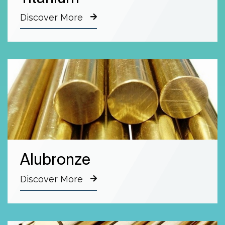
Discover More
Alubronze
Discover More