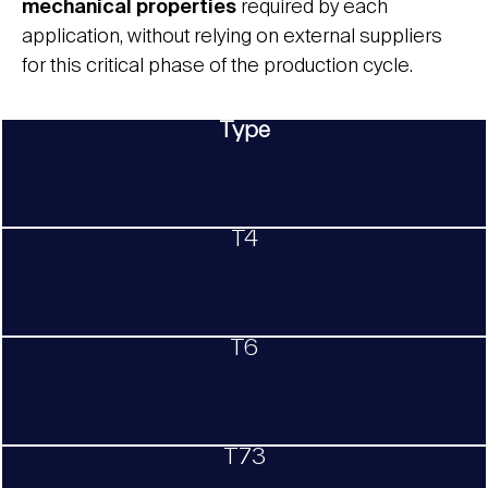
mechanical properties
required by each
application, without relying on external suppliers
for this critical phase of the production cycle.
Type
T4
T6
T73