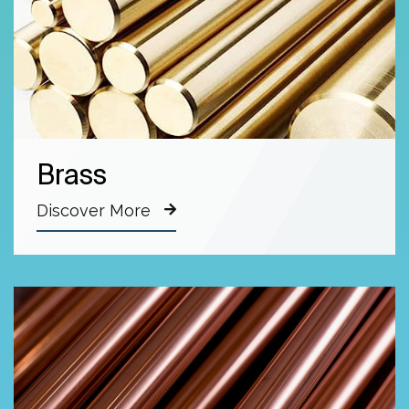
Brass
Discover More