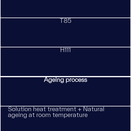
T85
H111
Ageing process
Solution heat treatment + Natural
ageing at room temperature