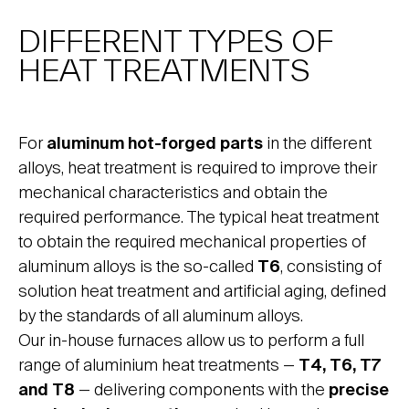
DIFFERENT TYPES OF
HEAT TREATMENTS
For
aluminum hot-forged parts
in the different
alloys, heat treatment is required to improve their
mechanical characteristics and obtain the
required performance. The typical heat treatment
to obtain the required mechanical properties of
aluminum alloys is the so-called
T6
, consisting of
solution heat treatment and artificial aging, defined
by the standards of all aluminum alloys.
Our in-house furnaces allow us to perform a full
range of aluminium heat treatments —
T4, T6, T7
and T8
— delivering components with the
precise