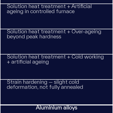
Solution heat treatment + Artificial
ageing in controlled furnace
Solution heat treatment + Over-ageing
beyond peak hardness
Solution heat treatment + Cold working
+ artificial ageing
Strain hardening — slight cold
deformation, not fully annealed
Aluminium alloys