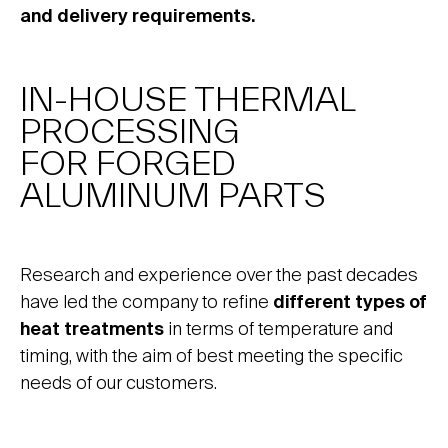
and delivery requirements.
IN-HOUSE THERMAL
PROCESSING
FOR FORGED
ALUMINUM PARTS
Research and experience over the past decades
have led the company to refine
different types of
heat treatments
in terms of temperature and
timing, with the aim of best meeting the specific
needs of our customers.