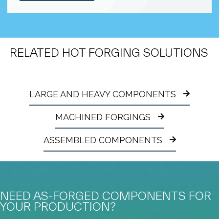
RELATED HOT FORGING SOLUTIONS
LARGE AND HEAVY COMPONENTS
MACHINED FORGINGS
ASSEMBLED COMPONENTS
NEED AS-FORGED COMPONENTS FOR
YOUR PRODUCTION?