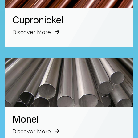
Cupronickel
Discover More
Monel
Discover More