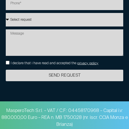
I declare that i have read and accepted the
privacy policy
SEND REQUEST
MasperoTech S.r.l. – VAT / C.F.: 04458170968 – Capital i.v:
880.000,00 Euro – REA n. MB 1750028 (nr. iscr. CCIA Monza e
Brianza)