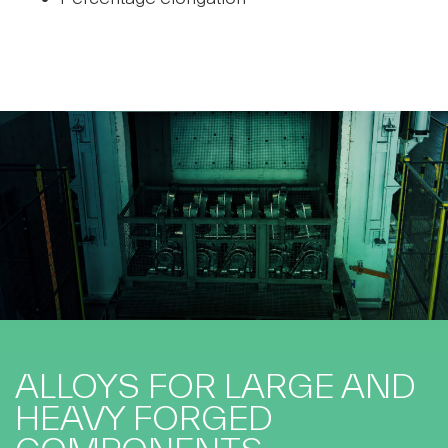
ALLOYS FOR LARGE AND
HEAVY FORGED