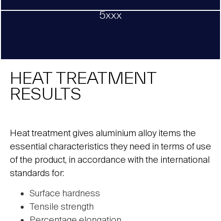
5xxx
HEAT TREATMENT
RESULTS
Heat treatment gives aluminium alloy items the
essential characteristics they need in terms of use
of the product, in accordance with the international
standards for:
Surface hardness
Tensile strength
Percentage elongation