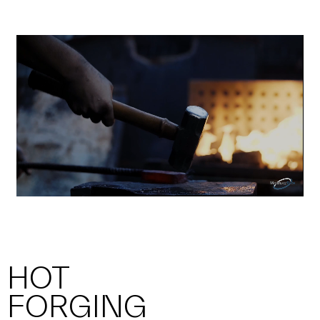
HOT
FORGING