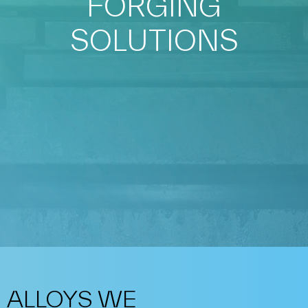
FORGING
SOLUTIONS
ALLOYS WE