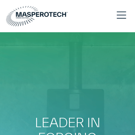
LEADER IN