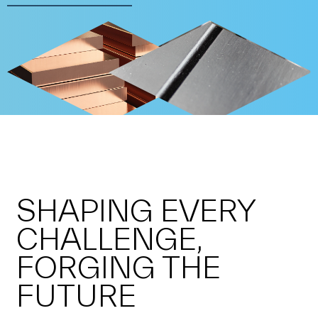
SHAPING EVERY
CHALLENGE,
FORGING THE
FUTURE