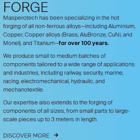
FORGE
Masperotech has been specializing in the hot
forging of all non-ferrous alloys—including Aluminium,
Copper, Copper alloys (Brass, AluBronze, CuNi, and
Monel), and Titanium—
for over 100 years.
We produce small to medium batches of
components tailored to a wide range of applications
and industries, including railway, security, marine,
racing, electromechanical, hydraulic, and
mechanotextile.
Our expertise also extends to the forging of
components of all sizes, from small parts to large-
scale pieces up to 3 meters in length.
DISCOVER MORE