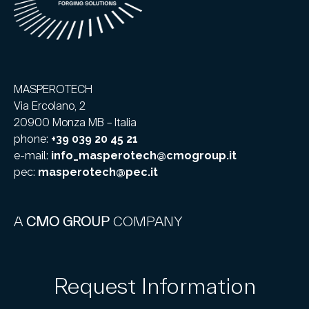
MASPEROTECH
Via Ercolano, 2
20900 Monza MB – Italia
phone:
+39 039 20 45 21
e-mail:
info_masperotech@cmogroup.it
pec:
masperotech@pec.it
A
CMO GROUP
COMPANY
Request Information