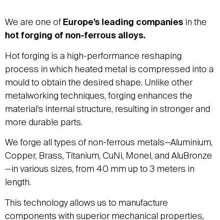
We are one of
Europe’s leading companies
in the
hot forging of non-ferrous alloys.
Hot forging is a high-performance reshaping
process in which heated metal is compressed into a
mould to obtain the desired shape. Unlike other
metalworking techniques, forging enhances the
material’s internal structure, resulting in stronger and
more durable parts.
We forge all types of non-ferrous metals—Aluminium,
Copper, Brass, Titanium, CuNi, Monel, and AluBronze
—in various sizes, from 40 mm up to 3 meters in
length.
This technology allows us to manufacture
components with superior mechanical properties,