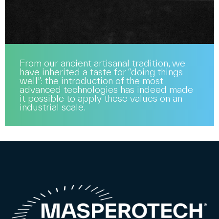
From our ancient artisanal tradition, we
have inherited a taste for “doing things
well”: the introduction of the most
advanced technologies has indeed made
it possible to apply these values on an
industrial scale.