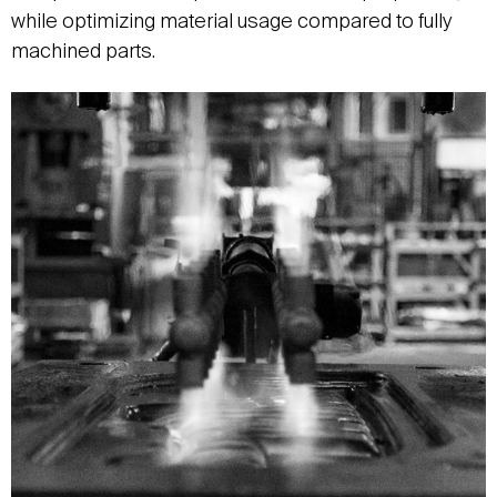
while optimizing material usage compared to fully
machined parts.