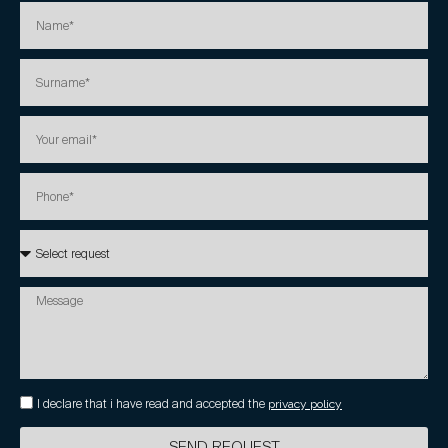
I declare that i have read and accepted the
privacy policy
SEND REQUEST