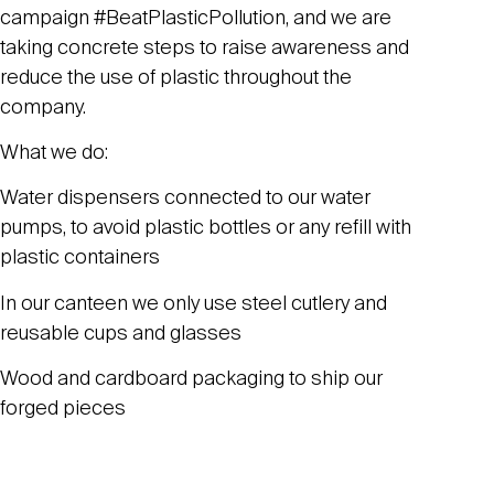
campaign #BeatPlasticPollution, and we are
taking concrete steps to raise awareness and
reduce the use of plastic throughout the
company.
What we do:
Water dispensers connected to our water
pumps, to avoid plastic bottles or any refill with
plastic containers
In our canteen we only use steel cutlery and
reusable cups and glasses
Wood and cardboard packaging to ship our
forged pieces