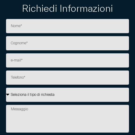
Richiedi Informazioni