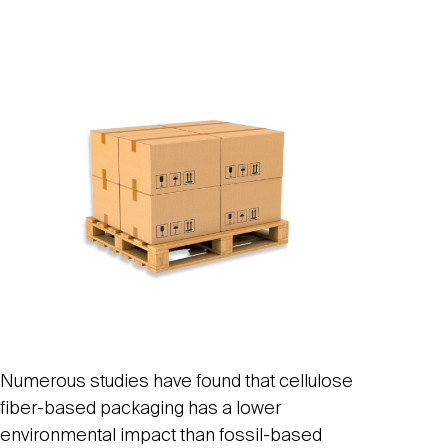
Numerous studies have found that cellulose
fiber-based packaging has a lower
environmental impact than fossil-based