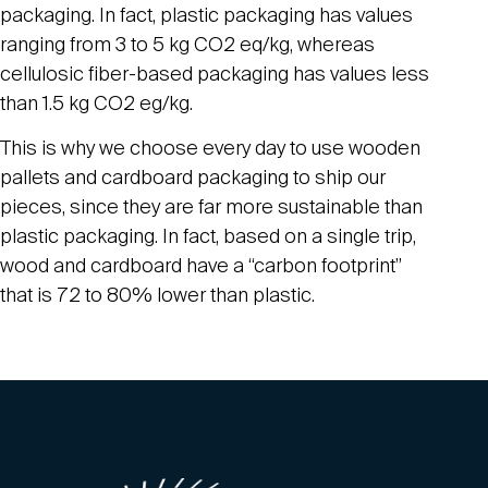
packaging. In fact, plastic packaging has values
ranging from 3 to 5 kg CO2 eq/kg, whereas
cellulosic fiber-based packaging has values less
than 1.5 kg CO2 eg/kg.
This is why we choose every day to use wooden
pallets and cardboard packaging to ship our
pieces, since they are far more sustainable than
plastic packaging. In fact, based on a single trip,
wood and cardboard have a “carbon footprint”
that is 72 to 80% lower than plastic.