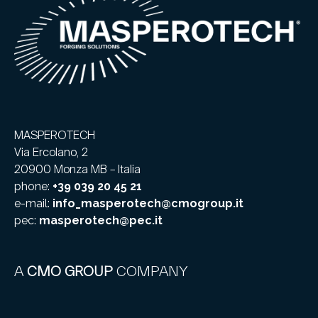
MASPEROTECH
Via Ercolano, 2
20900 Monza MB – Italia
phone:
+39 039 20 45 21
e-mail:
info_masperotech@cmogroup.it
pec:
masperotech@pec.it
A
CMO GROUP
COMPANY