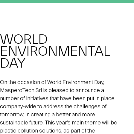
WORLD
ENVIRONMENTAL
DAY
On the occasion of World Environment Day,
MasperoTech Srl is pleased to announce a
number of initiatives that have been put in place
company-wide to address the challenges of
tomorrow, in creating a better and more
sustainable future. This year’s main theme will be
plastic pollution solutions, as part of the