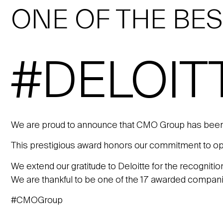
ONE OF THE BE
#DELOIT
We are proud to announce that CMO Group has been
This prestigious award honors our commitment to oper
We extend our gratitude to Deloitte for the recogniti
We are thankful to be one of the 17 awarded compan
#CMOGroup