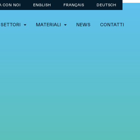
A CON NOI
ENGLISH
FRANÇAIS
DEUTSCH
SETTORI
MATERIALI
NEWS
CONTATTI