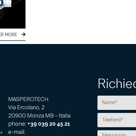
ER MORE
Richie
MASPEROTECH
Via Ercolano, 2
20900 Monza MB – Italia
phone:
+39 039 20 45 21
e-mail: