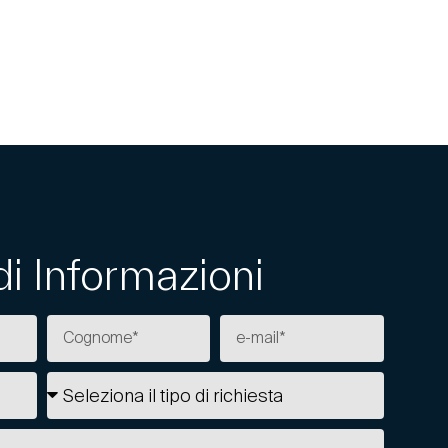
di Informazioni