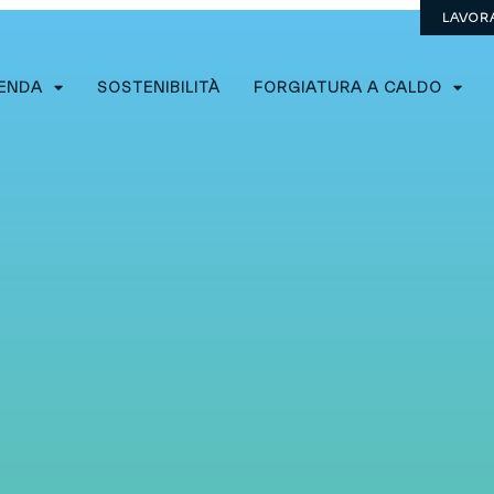
LAVOR
IENDA
SOSTENIBILITÀ
FORGIATURA A CALDO