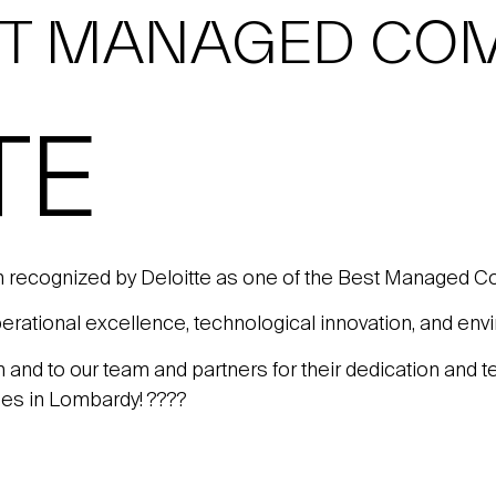
ST MANAGED COM
TE
 recognized by Deloitte as one of the Best Managed C
ational excellence, technological innovation, and envir
on and to our team and partners for their dedication and 
ies in Lombardy! ????