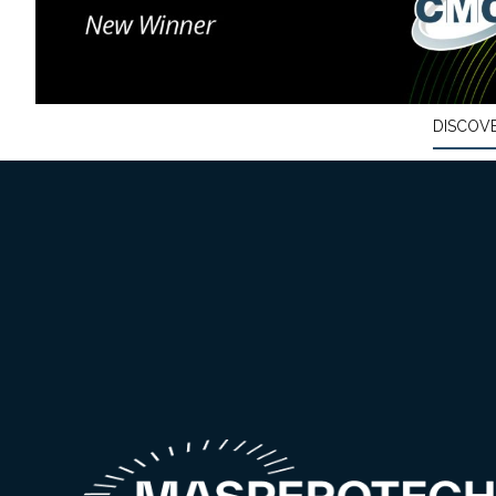
DISCOV