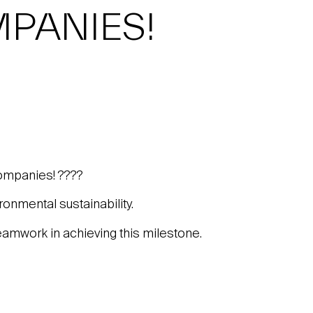
PANIES!
ompanies! ????
onmental sustainability.
teamwork in achieving this milestone.