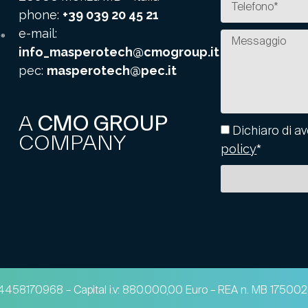
phone:
+39 039 20 45 21
e-mail:
info_masperotech@cmogroup.it
pec:
masperotech@pec.it
A
CMO GROUP
Dichiaro di av
COMPANY
policy
*
 04458170968 – Capital i.v: 880.000,00 Euro – REA n. MB 1750028