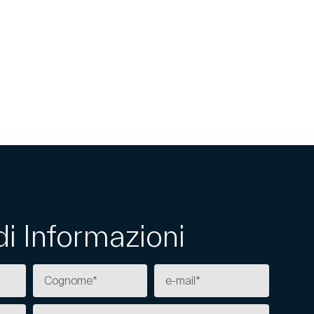
di Informazioni