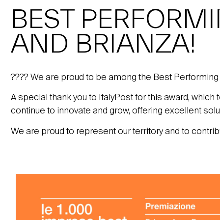
BEST PERFORM
AND BRIANZA!
???? We are proud to be among the Best Performing
A special thank you to ItalyPost for this award, which
continue to innovate and grow, offering excellent sol
We are proud to represent our territory and to contri