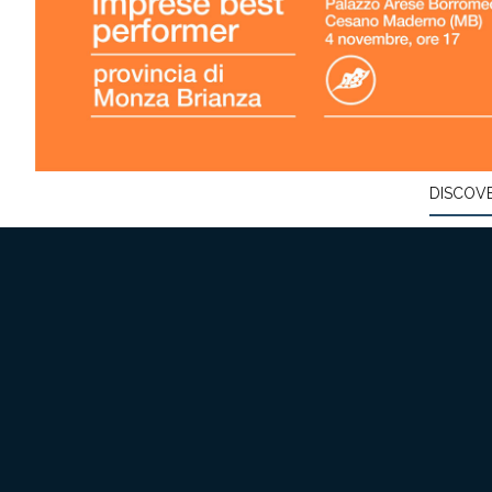
DISCOV