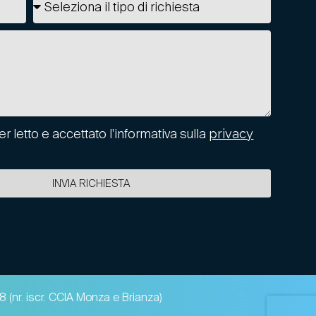
er letto e accettato l'informativa sulla
privacy
INVIA RICHIESTA
 (nr. iscr. CCIA Monza e Brianza)