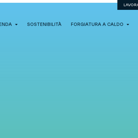
LAVOR
IENDA
SOSTENIBILITÀ
FORGIATURA A CALDO