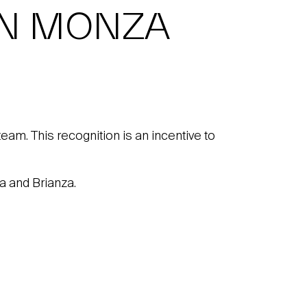
IN MONZA
team. This recognition is an incentive to
a and Brianza.