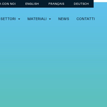
A CON NOI
ENGLISH
FRANÇAIS
DEUTSCH
SETTORI
MATERIALI
NEWS
CONTATTI