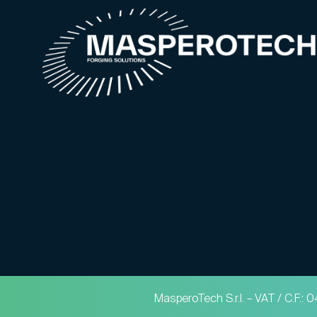
MasperoTech S.r.l. – VAT / C.F.: