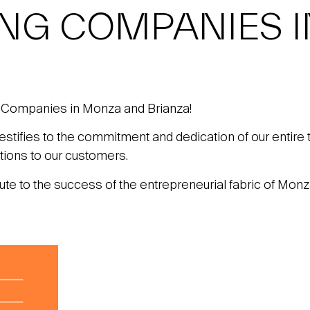
ING COMPANIES 
 Companies in Monza and Brianza!
 testifies to the commitment and dedication of our entire 
utions to our customers.
bute to the success of the entrepreneurial fabric of Monz