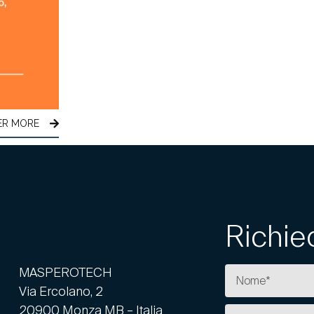
ER MORE
Richie
MASPEROTECH
Via Ercolano, 2
20900 Monza MB – Italia