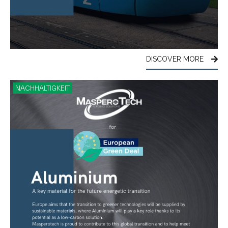
DISCOVER MORE
NACHHALTIGKEIT