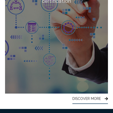
certification
DISCOVER MORE