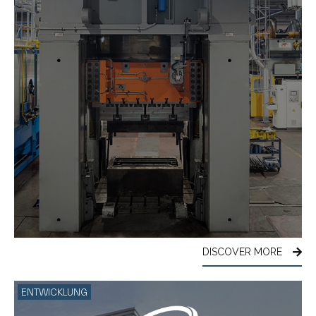
DISCOVER MORE
ENTWICKLUNG