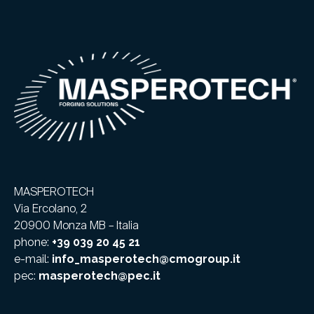
MASPEROTECH
Via Ercolano, 2
20900 Monza MB – Italia
phone:
+39 039 20 45 21
e-mail:
info_masperotech@cmogroup.it
pec:
masperotech@pec.it