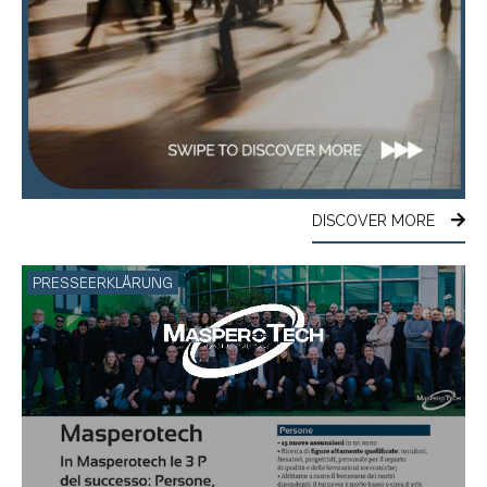
DISCOVER MORE
PRESSEERKLÄRUNG