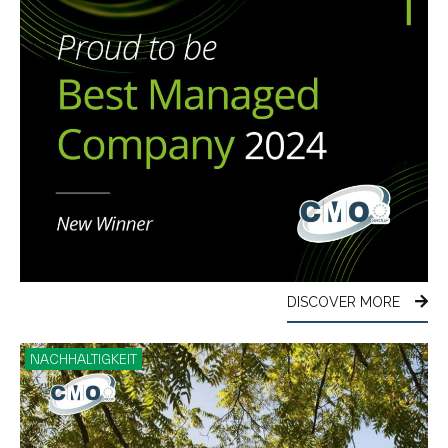
DISCOVER MORE
NACHHALTIGKEIT