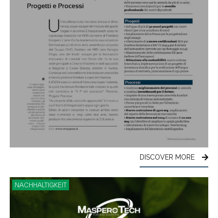
DISCOVER MORE
NACHHALTIGKEIT