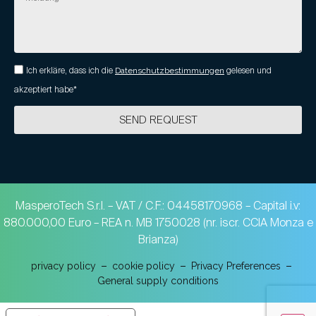
Ich erkläre, dass ich die
Datenschutzbestimmungen
gelesen und
akzeptiert habe*
SEND REQUEST
MasperoTech S.r.l. – VAT / C.F.: 04458170968 – Capital i.v:
880.000,00 Euro – REA n. MB 1750028 (nr. iscr. CCIA Monza e
Brianza)
privacy policy
cookie policy
Privacy Preferences
General supply conditions