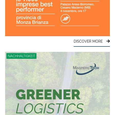
DISCOVER MORE
NACHHALTIGKEIT