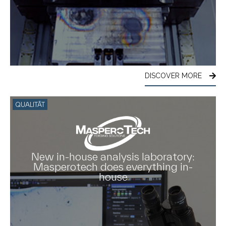
DISCOVER MORE
QUALITÄT
New in-house analysis laboratory:
Masperotech does everything in-
house