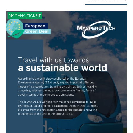
NACHHALTIGKEIT