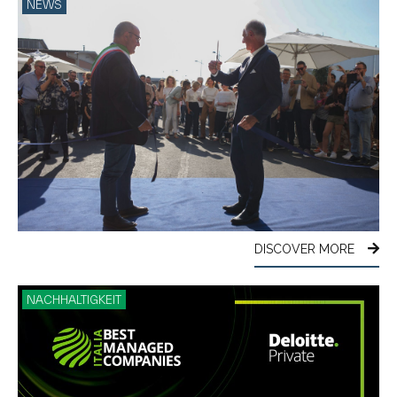
NEWS
DISCOVER MORE
NACHHALTIGKEIT