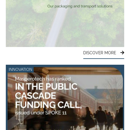
DISCOVER MORE
INNOVATION