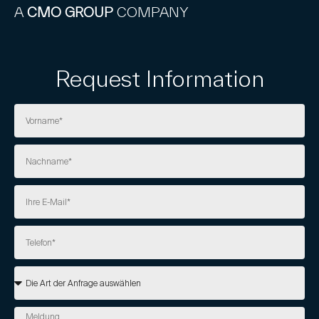
A
CMO GROUP
COMPANY
Request Information