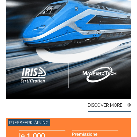
DISCOVER MORE
PRESSEERKLÄRUNG