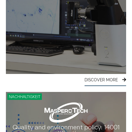
DISCOVER MORE
NACHHALTIGKEIT
Quality and environment policy: 14001