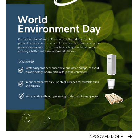
DISCOVER MORE