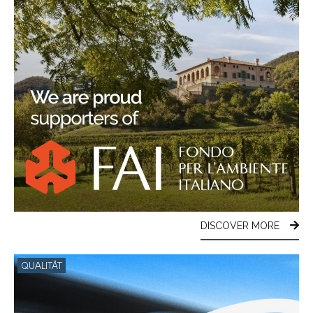
DISCOVER MORE
QUALITÄT