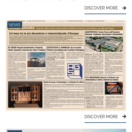
DISCOVER MORE
NEWS
DISCOVER MORE