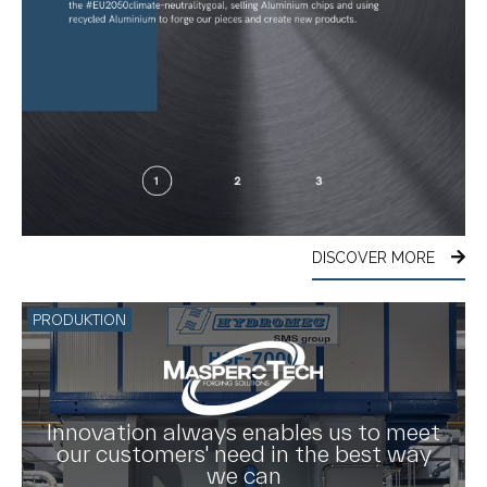
DISCOVER MORE
PRODUKTION
Innovation always enables us to meet
our customers' need in the best way
we can