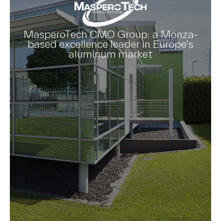
MasperoTech CMO Group: a Monza-
based excellence leader in Europe's
aluminum market