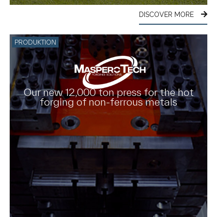
DISCOVER MORE
PRODUKTION
Our new 12,000 ton press for the hot
forging of non-ferrous metals